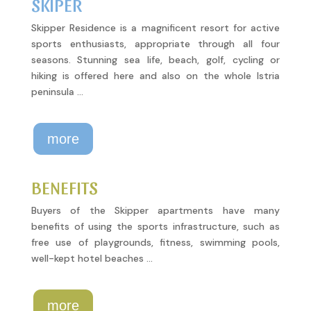
SKIPER
Skipper Residence is a magnificent resort for active
sports enthusiasts, appropriate through all four
seasons. Stunning sea life, beach, golf, cycling or
hiking is offered here and also on the whole Istria
peninsula …
more
BENEFITS
Buyers of the Skipper apartments have many
benefits of using the sports infrastructure, such as
free use of playgrounds, fitness, swimming pools,
well-kept hotel beaches …
more