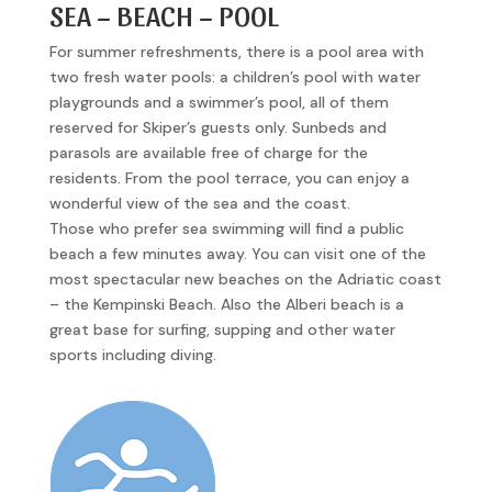
SEA – BEACH – POOL
For summer refreshments, there is a pool area with
two fresh water pools: a children’s pool with water
playgrounds and a swimmer’s pool, all of them
reserved for Skiper’s guests only. Sunbeds and
parasols are available free of charge for the
residents. From the pool terrace, you can enjoy a
wonderful view of the sea and the coast.
Those who prefer sea swimming will find a public
beach a few minutes away. You can visit one of the
most spectacular new beaches on the Adriatic coast
– the Kempinski Beach. Also the Alberi beach is a
great base for surfing, supping and other water
sports including diving.