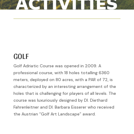
GOLF
Golf Adriatic Course was opened in 2009. A
professional course, with 18 holes totalling 6360
meters, deployed on 80 acres, with a PAR of 72, is
characterized by an interesting arrangement of the
holes that is challenging for players of all levels. The
course was luxuriously designed by DI. Diethard
Fahrenleitner and DI. Barbara Eisserer who received
the Austrian “Golf Art Landscape” award.