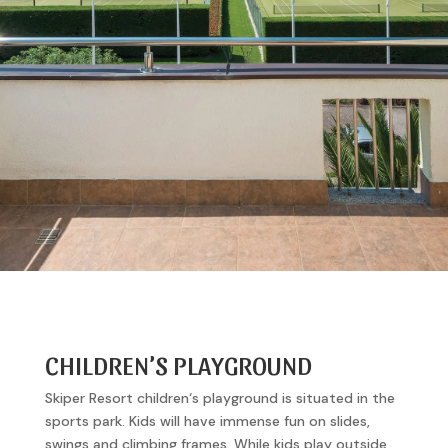
CHILDREN’S PLAYGROUND
Skiper Resort children‘s playground is situated in the
sports park. Kids will have immense fun on slides,
swings and climbing frames. While kids play outside