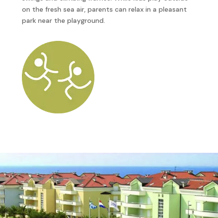
on the fresh sea air, parents can relax in a pleasant
park near the playground.