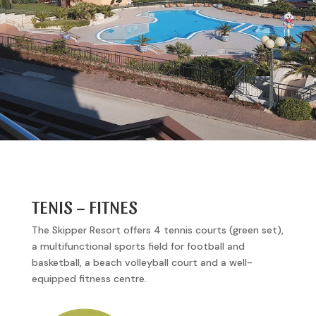
TENIS – FITNES
The Skipper Resort offers 4 tennis courts (green set),
a multifunctional sports field for football and
basketball, a beach volleyball court and a well-
equipped fitness centre.