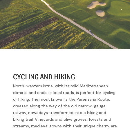
CYCLING AND HIKING
North-western Istria, with its mild Mediterranean
climate and endless local roads, is perfect for cycling
or hiking. The most known is the Parenzana Route,
created along the way of the old narrow-gauge
railway, nowadays transformed into a hiking and
biking trail. Vineyards and olive groves, forests and
streams, medieval towns with their unique charm, are