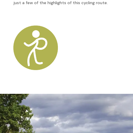
just a few of the highlights of this cycling route.