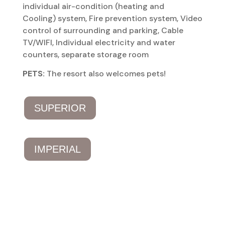
individual air-condition (heating and
Cooling) system, Fire prevention system, Video
control of surrounding and parking, Cable
TV/WIFI, Individual electricity and water
counters, separate storage room
PETS:
The resort also welcomes pets!
SUPERIOR
IMPERIAL