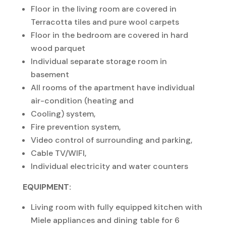
Floor in the living room are covered in
Terracotta tiles and pure wool carpets
Floor in the bedroom are covered in hard
wood parquet
Individual separate storage room in
basement
All rooms of the apartment have individual
air-condition (heating and
Cooling) system,
Fire prevention system,
Video control of surrounding and parking,
Cable TV/WIFI,
Individual electricity and water counters
EQUIPMENT:
Living room with fully equipped kitchen with
Miele appliances and dining table for 6