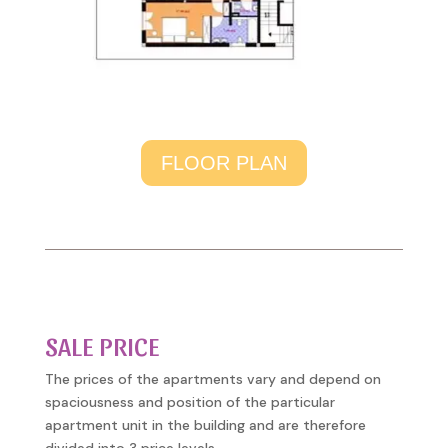
FLOOR PLAN
SALE PRICE
The prices of the apartments vary and depend on
spaciousness and position of the particular
apartment unit in the building and are therefore