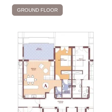
GROUND FLOOR