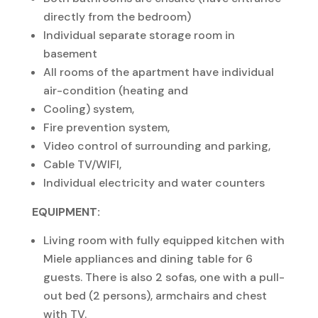
directly from the bedroom)
Individual separate storage room in
basement
All rooms of the apartment have individual
air-condition (heating and
Cooling) system,
Fire prevention system,
Video control of surrounding and parking,
Cable TV/WIFI,
Individual electricity and water counters
EQUIPMENT:
Living room with fully equipped kitchen with
Miele appliances and dining table for 6
guests. There is also 2 sofas, one with a pull-
out bed (2 persons), armchairs and chest
with TV.