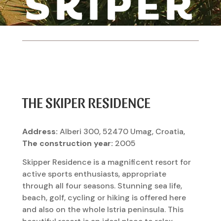
THE SKIPER RESIDENCE
Address:
Alberi 300, 52470 Umag, Croatia,
The construction year:
2005
Skipper Residence is a magnificent resort for
active sports enthusiasts, appropriate
through all four seasons. Stunning sea life,
beach, golf, cycling or hiking is offered here
and also on the whole Istria peninsula. This