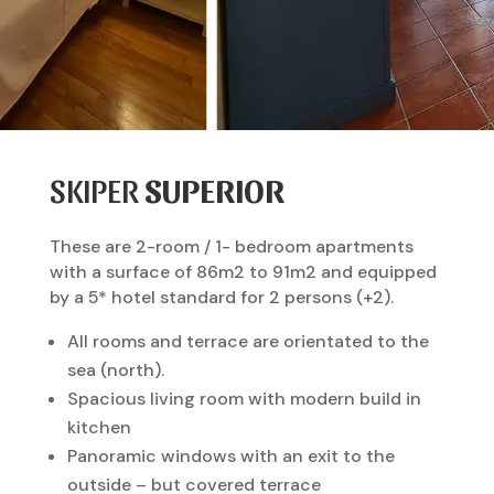
SKIPER
SUPERIOR
These are 2-room / 1- bedroom apartments
with a surface of 86m2 to 91m2 and equipped
by a 5* hotel standard for 2 persons (+2).
All rooms and terrace are orientated to the
sea (north).
Spacious living room with modern build in
kitchen
Panoramic windows with an exit to the
outside – but covered terrace