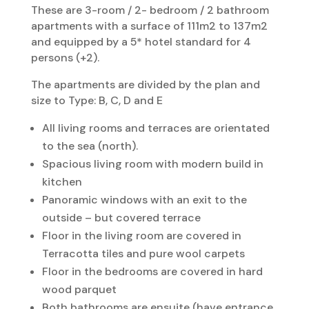
These are 3-room / 2- bedroom / 2 bathroom
apartments with a surface of 111m2 to 137m2
and equipped by a 5* hotel standard for 4
persons (+2).
The apartments are divided by the plan and
size to Type: B, C, D and E
All living rooms and terraces are orientated
to the sea (north).
Spacious living room with modern build in
kitchen
Panoramic windows with an exit to the
outside – but covered terrace
Floor in the living room are covered in
Terracotta tiles and pure wool carpets
Floor in the bedrooms are covered in hard
wood parquet
Both bathrooms are ensuite (have entrance