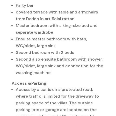
Party bar
covered terrace with table and armchairs
from Dedon in artificial rattan
Master bedroom with a king-size bed and
separate wardrobe
Ensuite master bathroom with bath,
WC/bidet, large sink
Second bedroom with 2 beds
Second also ensuite bathroom with shower,
WC/bidet, large sink and connection for the
washing machine
Access &Parking
:
Access by a car is on a protected road,
where traffic is limited for the driveway to
parking space of the villas. The outside
parking lots or garage are located on the