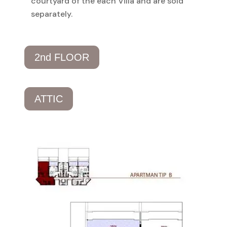
courtyard of the each Villa and are sold
separately.
2nd FLOOR
ATTIC