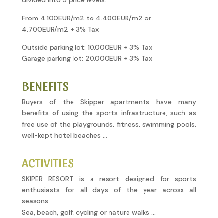
divided into 3 price levels.
From 4.100EUR/m2 to 4.400EUR/m2 or
4.700EUR/m2 + 3% Tax
Outside parking lot: 10.000EUR + 3% Tax
Garage parking lot: 20.000EUR + 3% Tax
BENEFITS
Buyers of the Skipper apartments have many
benefits of using the sports infrastructure, such as
free use of the playgrounds, fitness, swimming pools,
well-kept hotel beaches …
ACTIVITIES
SKIPER RESORT is a resort designed for sports
enthusiasts for all days of the year across all
seasons.
Sea, beach, golf, cycling or nature walks …