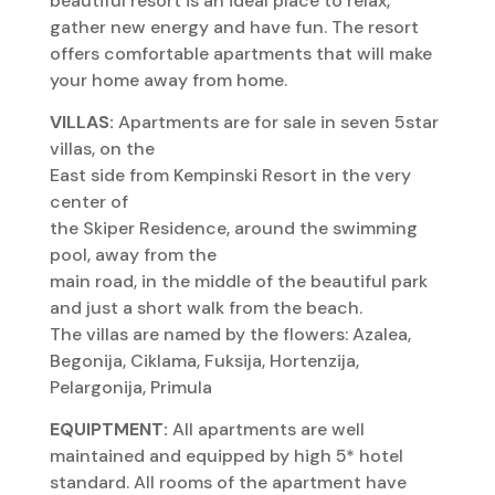
beautiful resort is an ideal place to relax,
gather new energy and have fun. The resort
offers comfortable apartments that will make
your home away from home.
VILLAS:
Apartments are for sale in seven 5star
villas, on the
East side from Kempinski Resort in the very
center of
the Skiper Residence, around the swimming
pool, away from the
main road, in the middle of the beautiful park
and just a short walk from the beach.
The villas are named by the flowers: Azalea,
Begonija, Ciklama, Fuksija, Hortenzija,
Pelargonija, Primula
EQUIPTMENT:
All apartments are well
maintained and equipped by high 5* hotel
standard. All rooms of the apartment have