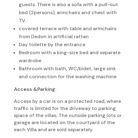
guests. There is also a sofa with a pull-out
bed (2persons), armchairs and chest with
TV.
covered terrace with table and armchairs
from Dedon in artificial rattan
Day toilette by the entrance
Bedroom with a king-size bed and separate
wardrobe
Bathroom with bath, WC/bidet, large sink
and connection for the washing machine
Access &Parking
:
Access by a car is on a protected road, where
traffic is limited for the driveway to parking
space of the villas. The outside parking lots or
garage are located on the courtyard of the
each Villa and are sold separately.