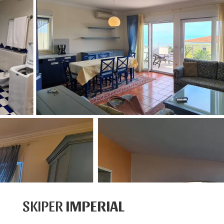
SKIPER
IMPERIAL