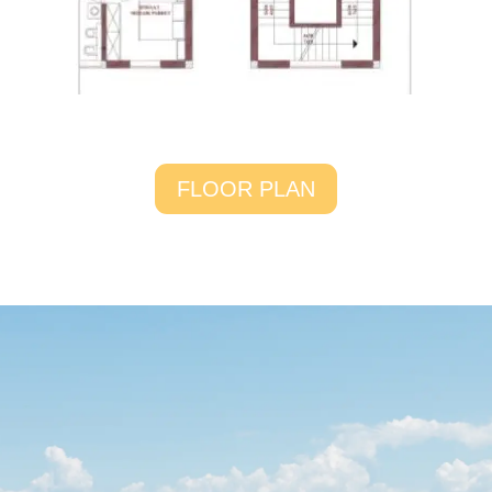
FLOOR PLAN